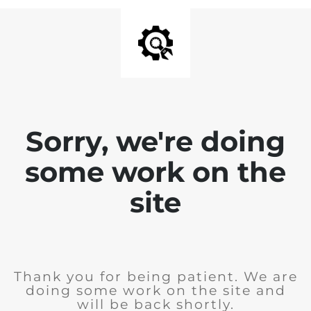
Sorry, we're doing
some work on the
site
Thank you for being patient. We are
doing some work on the site and
will be back shortly.