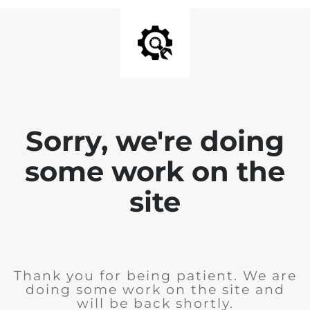
Sorry, we're doing
some work on the
site
Thank you for being patient. We are
doing some work on the site and
will be back shortly.