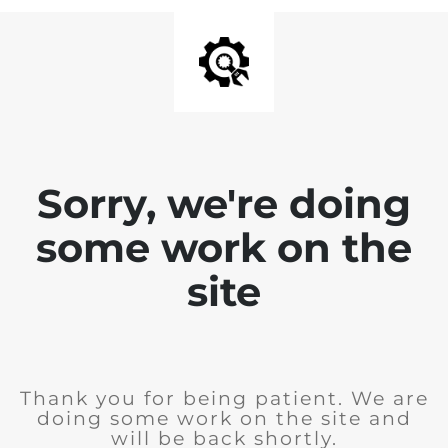
Sorry, we're doing
some work on the
site
Thank you for being patient. We are
doing some work on the site and
will be back shortly.