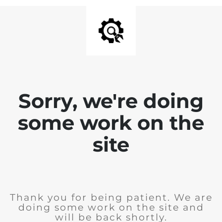
Sorry, we're doing
some work on the
site
Thank you for being patient. We are
doing some work on the site and
will be back shortly.