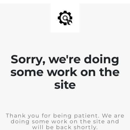
Sorry, we're doing
some work on the
site
Thank you for being patient. We are
doing some work on the site and
will be back shortly.