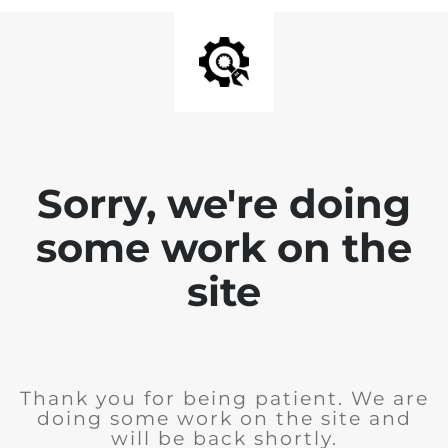
Sorry, we're doing
some work on the
site
Thank you for being patient. We are
doing some work on the site and
will be back shortly.