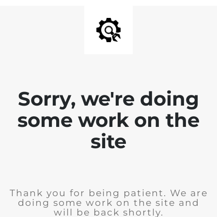
Sorry, we're doing
some work on the
site
Thank you for being patient. We are
doing some work on the site and
will be back shortly.