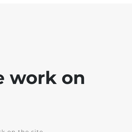
e work on
k on the site