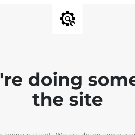
e're doing som
the site
r being patient. We are doing some wor