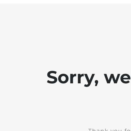
Sorry, w
Thank you fo