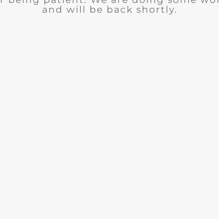
and will be back shortly.