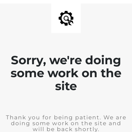
Sorry, we're doing
some work on the
site
Thank you for being patient. We are
doing some work on the site and
will be back shortly.