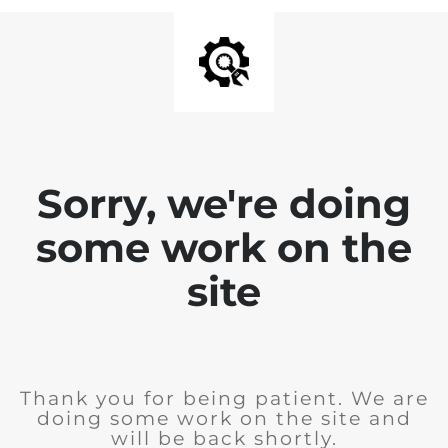
Sorry, we're doing
some work on the
site
Thank you for being patient. We are
doing some work on the site and
will be back shortly.