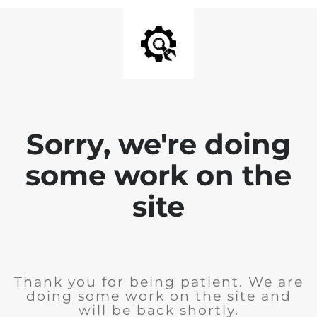
Sorry, we're doing
some work on the
site
Thank you for being patient. We are
doing some work on the site and
will be back shortly.