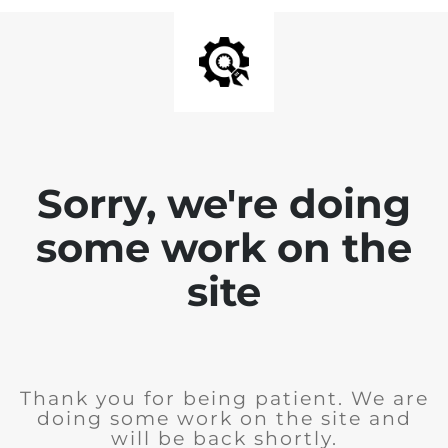
Sorry, we're doing
some work on the
site
Thank you for being patient. We are
doing some work on the site and
will be back shortly.