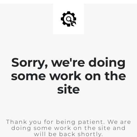
Sorry, we're doing
some work on the
site
Thank you for being patient. We are
doing some work on the site and
will be back shortly.