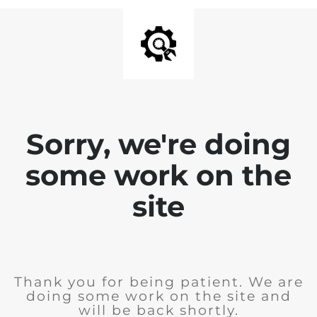
Sorry, we're doing
some work on the
site
Thank you for being patient. We are
doing some work on the site and
will be back shortly.