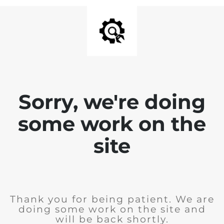
Sorry, we're doing
some work on the
site
Thank you for being patient. We are
doing some work on the site and
will be back shortly.