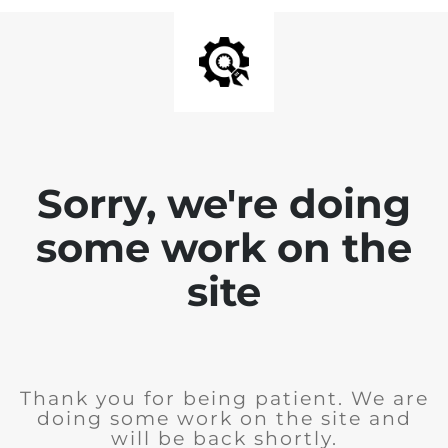
Sorry, we're doing
some work on the
site
Thank you for being patient. We are
doing some work on the site and
will be back shortly.