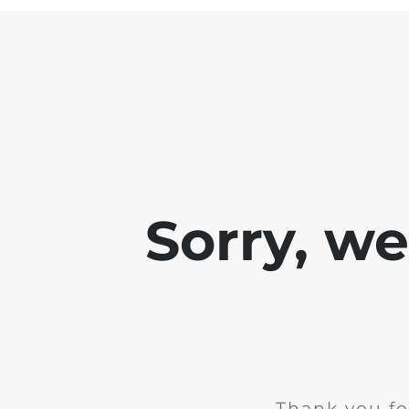
Sorry, w
Thank you fo