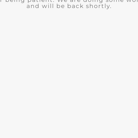
and will be back shortly.