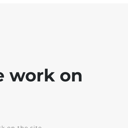
e work on
k on the site