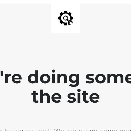
e're doing som
the site
r being patient. We are doing some wor