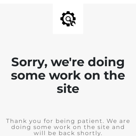
Sorry, we're doing
some work on the
site
Thank you for being patient. We are
doing some work on the site and
will be back shortly.