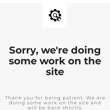
Sorry, we're doing
some work on the
site
Thank you for being patient. We are
doing some work on the site and
will be back shortly.