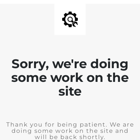
Sorry, we're doing
some work on the
site
Thank you for being patient. We are
doing some work on the site and
will be back shortly.