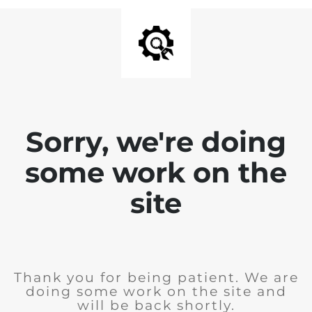
Sorry, we're doing
some work on the
site
Thank you for being patient. We are
doing some work on the site and
will be back shortly.