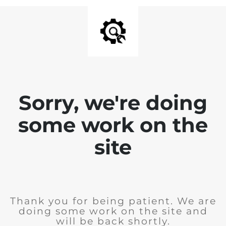
Sorry, we're doing
some work on the
site
Thank you for being patient. We are
doing some work on the site and
will be back shortly.