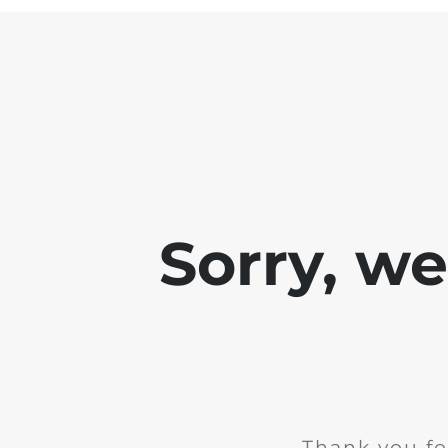
Sorry, w
Thank you fo