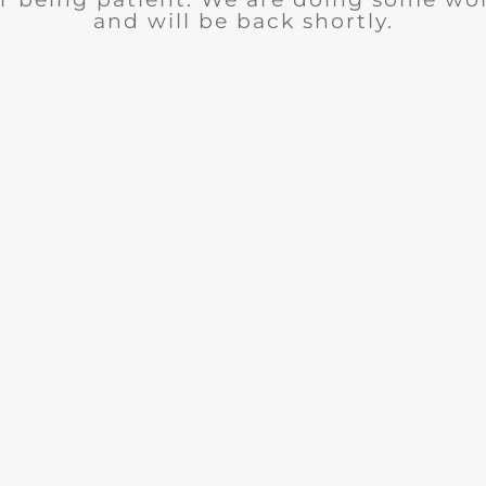
and will be back shortly.