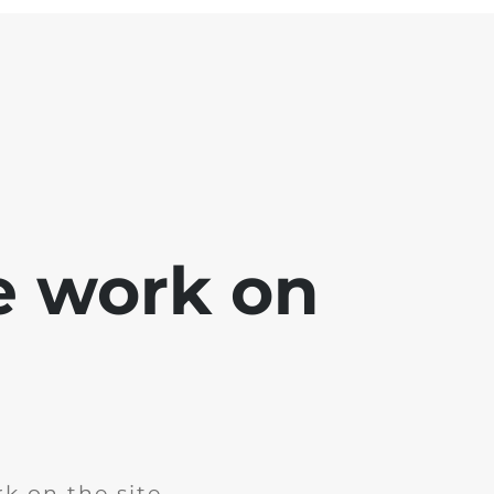
e work on
k on the site