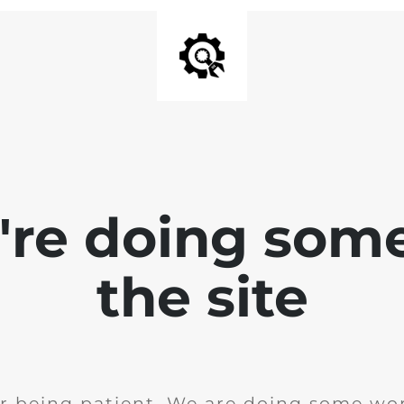
e're doing som
the site
r being patient. We are doing some wor