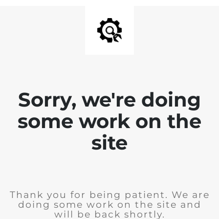
Sorry, we're doing
some work on the
site
Thank you for being patient. We are
doing some work on the site and
will be back shortly.