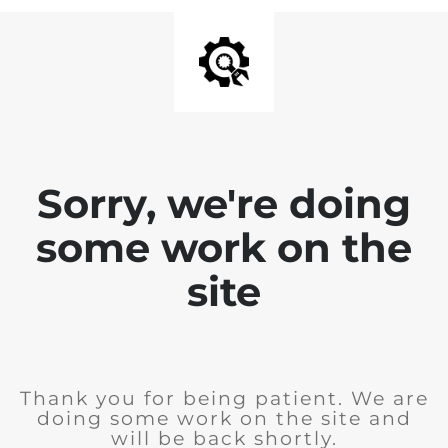
Sorry, we're doing
some work on the
site
Thank you for being patient. We are
doing some work on the site and
will be back shortly.