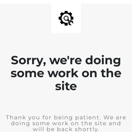
Sorry, we're doing
some work on the
site
Thank you for being patient. We are
doing some work on the site and
will be back shortly.