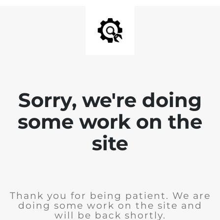
Sorry, we're doing
some work on the
site
Thank you for being patient. We are
doing some work on the site and
will be back shortly.