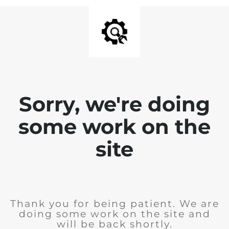
Sorry, we're doing
some work on the
site
Thank you for being patient. We are
doing some work on the site and
will be back shortly.