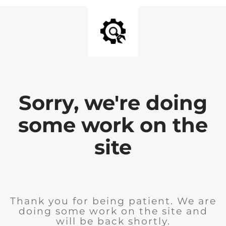
Sorry, we're doing
some work on the
site
Thank you for being patient. We are
doing some work on the site and
will be back shortly.