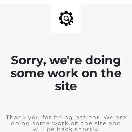
Sorry, we're doing
some work on the
site
Thank you for being patient. We are
doing some work on the site and
will be back shortly.