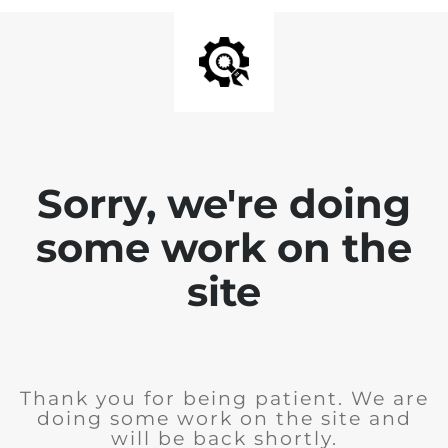
Sorry, we're doing
some work on the
site
Thank you for being patient. We are
doing some work on the site and
will be back shortly.