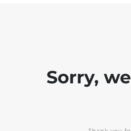
Sorry, w
Thank you fo