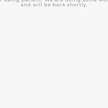
and will be back shortly.