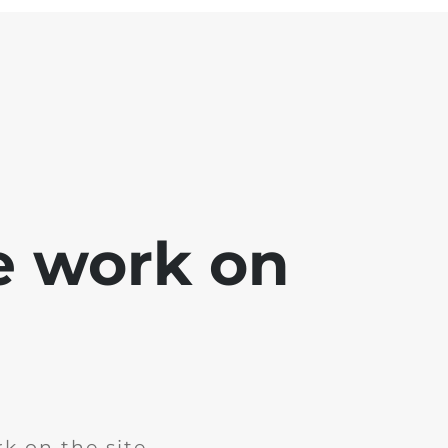
e work on
k on the site