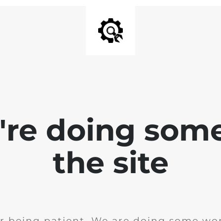
e're doing som
the site
r being patient. We are doing some wor