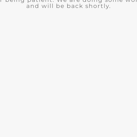
and will be back shortly.