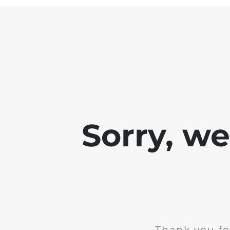
Sorry, w
Thank you fo