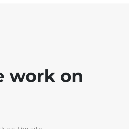
e work on
k on the site