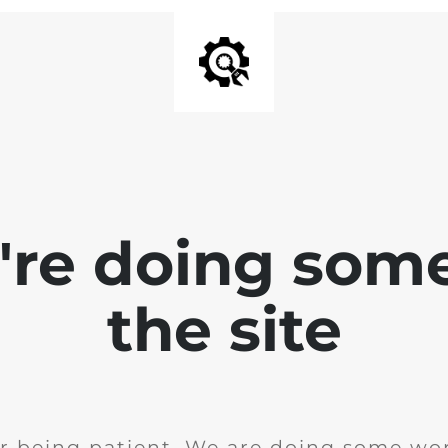
e're doing som
the site
r being patient. We are doing some wor