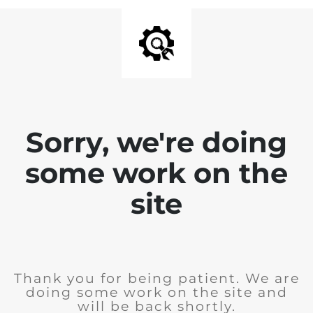
Sorry, we're doing
some work on the
site
Thank you for being patient. We are
doing some work on the site and
will be back shortly.