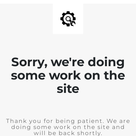
Sorry, we're doing
some work on the
site
Thank you for being patient. We are
doing some work on the site and
will be back shortly.