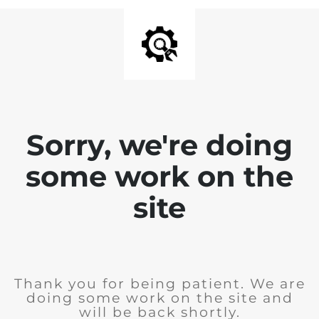
Sorry, we're doing
some work on the
site
Thank you for being patient. We are
doing some work on the site and
will be back shortly.