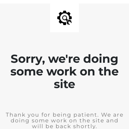
Sorry, we're doing
some work on the
site
Thank you for being patient. We are
doing some work on the site and
will be back shortly.