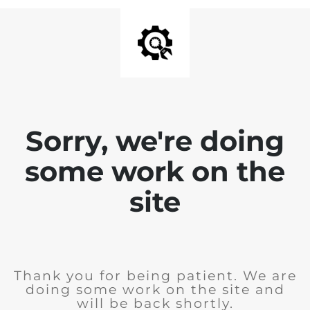
Sorry, we're doing
some work on the
site
Thank you for being patient. We are
doing some work on the site and
will be back shortly.