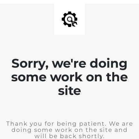
Sorry, we're doing
some work on the
site
Thank you for being patient. We are
doing some work on the site and
will be back shortly.