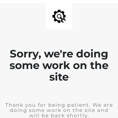
Sorry, we're doing
some work on the
site
Thank you for being patient. We are
doing some work on the site and
will be back shortly.