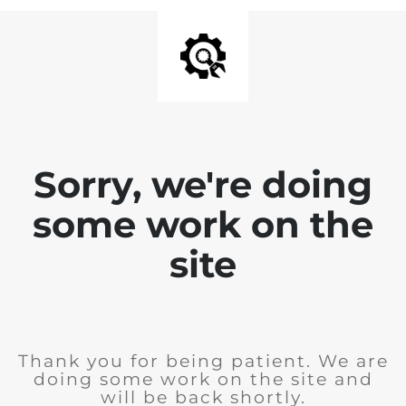
Sorry, we're doing
some work on the
site
Thank you for being patient. We are
doing some work on the site and
will be back shortly.