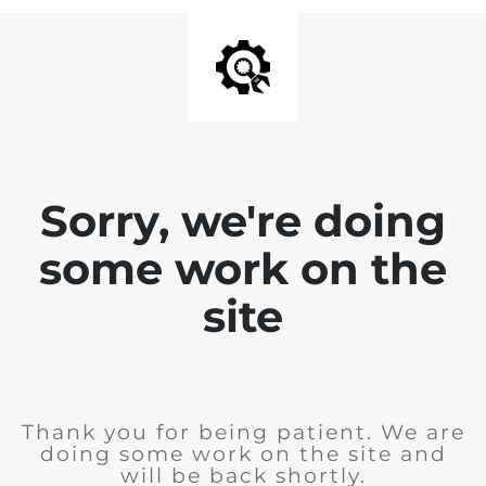
Sorry, we're doing
some work on the
site
Thank you for being patient. We are
doing some work on the site and
will be back shortly.