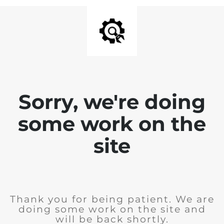
Sorry, we're doing
some work on the
site
Thank you for being patient. We are
doing some work on the site and
will be back shortly.