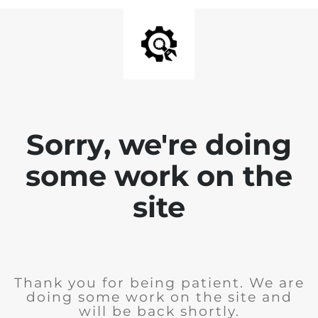
Sorry, we're doing
some work on the
site
Thank you for being patient. We are
doing some work on the site and
will be back shortly.