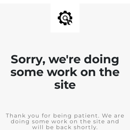
Sorry, we're doing
some work on the
site
Thank you for being patient. We are
doing some work on the site and
will be back shortly.