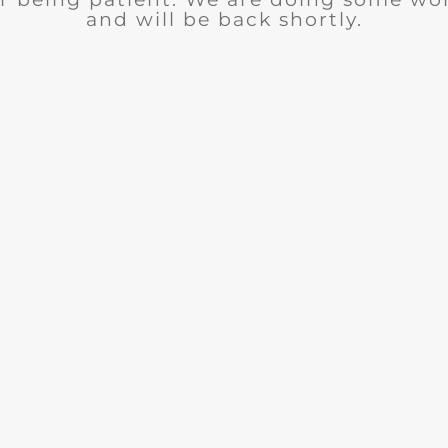
and will be back shortly.