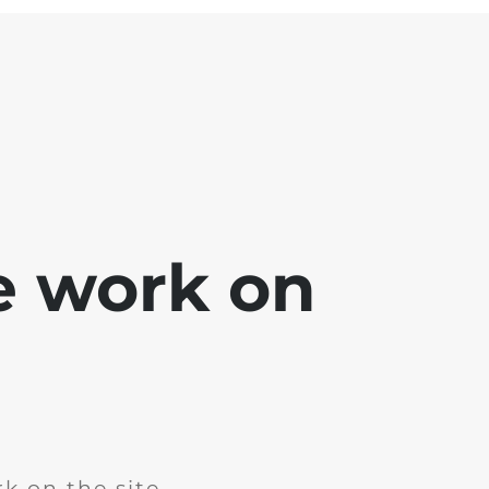
e work on
k on the site