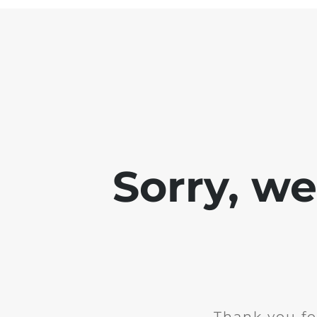
Sorry, w
Thank you fo