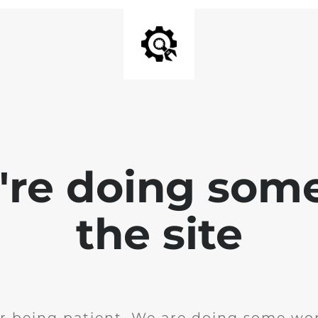
e're doing som
the site
r being patient. We are doing some wor