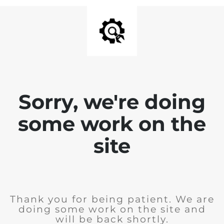
Sorry, we're doing
some work on the
site
Thank you for being patient. We are
doing some work on the site and
will be back shortly.