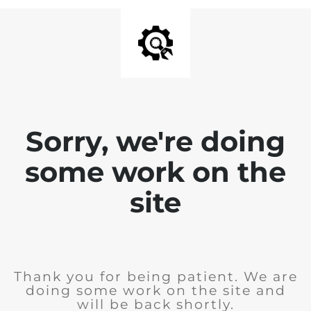
Sorry, we're doing
some work on the
site
Thank you for being patient. We are
doing some work on the site and
will be back shortly.