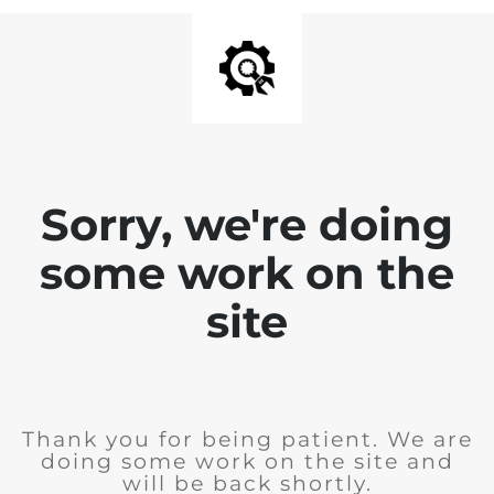
Sorry, we're doing
some work on the
site
Thank you for being patient. We are
doing some work on the site and
will be back shortly.