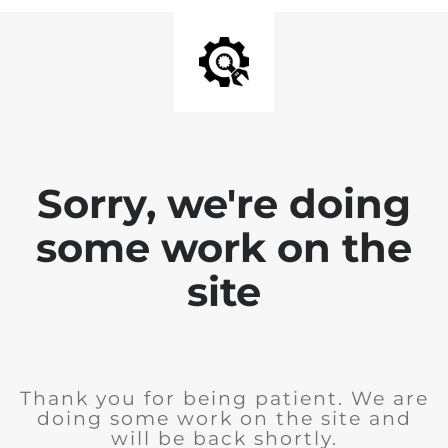
Sorry, we're doing
some work on the
site
Thank you for being patient. We are
doing some work on the site and
will be back shortly.